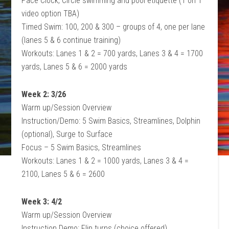
Pace Clock, Circle swimming and pool etiquette (1 on 1
video option TBA)
Timed Swim: 100, 200 & 300 – groups of 4, one per lane
(lanes 5 & 6 continue training)
Workouts: Lanes 1 & 2 = 700 yards, Lanes 3 & 4 = 1700
yards, Lanes 5 & 6 = 2000 yards
Week 2: 3/26
Warm up/Session Overview
Instruction/Demo: 5 Swim Basics, Streamlines, Dolphin
(optional), Surge to Surface
Focus – 5 Swim Basics, Streamlines
Workouts: Lanes 1 & 2 = 1000 yards, Lanes 3 & 4 =
2100, Lanes 5 & 6 = 2600
Week 3: 4/2
Warm up/Session Overview
Instruction Demo: Flip turns (choice offered)