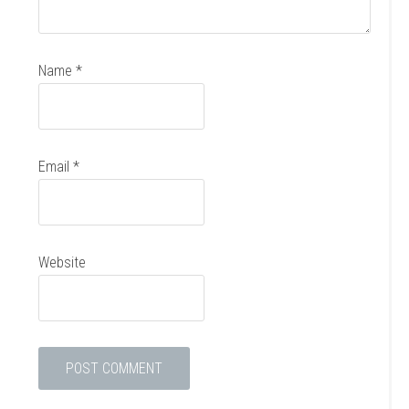
Name
*
Email
*
Website