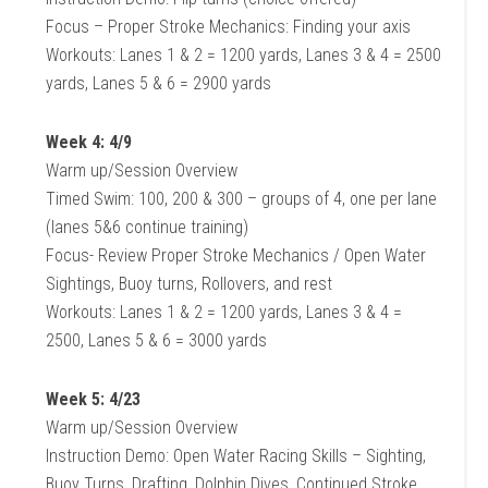
Focus – Proper Stroke Mechanics: Finding your axis
Workouts: Lanes 1 & 2 = 1200 yards, Lanes 3 & 4 = 2500
yards, Lanes 5 & 6 = 2900 yards
Week 4: 4/9
Warm up/Session Overview
Timed Swim: 100, 200 & 300 – groups of 4, one per lane
(lanes 5&6 continue training)
Focus- Review Proper Stroke Mechanics / Open Water
Sightings, Buoy turns, Rollovers, and rest
Workouts: Lanes 1 & 2 = 1200 yards, Lanes 3 & 4 =
2500, Lanes 5 & 6 = 3000 yards
Week 5: 4/23
Warm up/Session Overview
Instruction Demo: Open Water Racing Skills – Sighting,
Buoy Turns, Drafting, Dolphin Dives, Continued Stroke