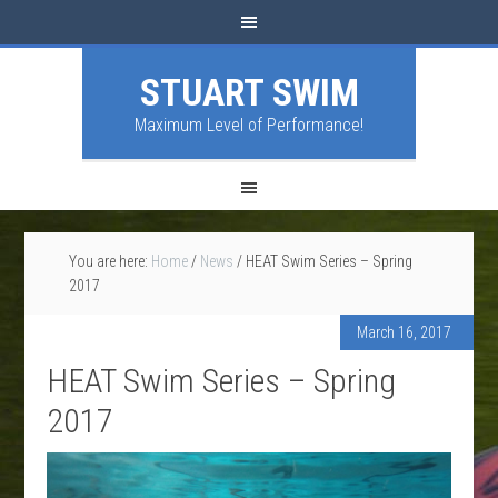
STUART SWIM
Maximum Level of Performance!
You are here:
Home
/
News
/
HEAT Swim Series – Spring
2017
March 16, 2017
HEAT Swim Series – Spring
2017