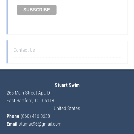
Contact Us
Stuart Swim
265 Main Street Apt. D
East Hartford
,
CT
06118
United States
Phone
(860) 416-0638
Email
stumax96@gmail.com