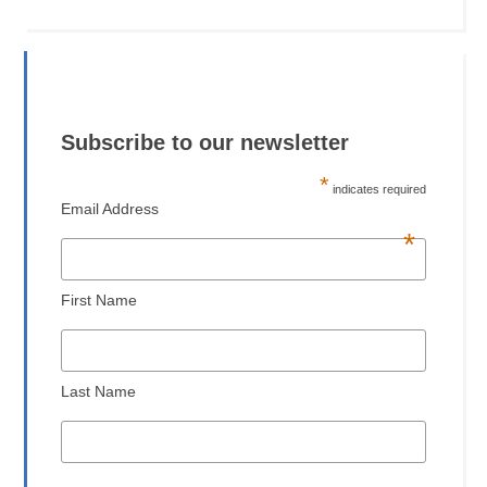
Subscribe to our newsletter
*
indicates required
Email Address
*
First Name
Last Name