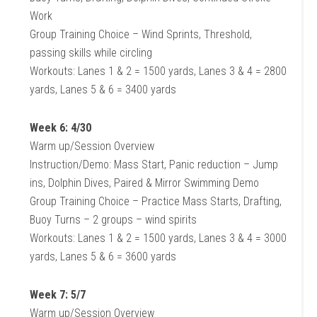
Work
Group Training Choice – Wind Sprints, Threshold,
passing skills while circling
Workouts: Lanes 1 & 2 = 1500 yards, Lanes 3 & 4 = 2800
yards, Lanes 5 & 6 = 3400 yards
Week 6: 4/30
Warm up/Session Overview
Instruction/Demo: Mass Start, Panic reduction – Jump
ins, Dolphin Dives, Paired & Mirror Swimming Demo
Group Training Choice – Practice Mass Starts, Drafting,
Buoy Turns – 2 groups – wind spirits
Workouts: Lanes 1 & 2 = 1500 yards, Lanes 3 & 4 = 3000
yards, Lanes 5 & 6 = 3600 yards
Week 7: 5/7
Warm up/Session Overview