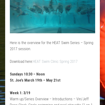
Here is the overview for the HEAT Swim Series – Spring
2017 session.
Download here:
HEAT Swim Clinic Spring 2017
Sundays 10:30 – Noon
St. Joe’s March 19th – May 21st
Week 1: 3/19
Warm up/Series Overview – Introductions – Vin/Jeff