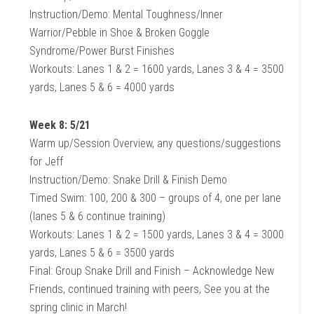
Instruction/Demo: Mental Toughness/Inner
Warrior/Pebble in Shoe & Broken Goggle
Syndrome/Power Burst Finishes
Workouts: Lanes 1 & 2 = 1600 yards, Lanes 3 & 4 = 3500
yards, Lanes 5 & 6 = 4000 yards
Week 8: 5/21
Warm up/Session Overview, any questions/suggestions
for Jeff
Instruction/Demo: Snake Drill & Finish Demo
Timed Swim: 100, 200 & 300 – groups of 4, one per lane
(lanes 5 & 6 continue training)
Workouts: Lanes 1 & 2 = 1500 yards, Lanes 3 & 4 = 3000
yards, Lanes 5 & 6 = 3500 yards
Final: Group Snake Drill and Finish – Acknowledge New
Friends, continued training with peers, See you at the
spring clinic in March!