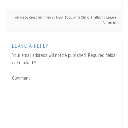
Article by
devadmin
/
News
/
HEAT
,
Pool
,
Swim Clinic
,
Triathlon
Leave a
Comment
LEAVE A REPLY
Your email address will not be published.
Required fields
are marked
*
Comment