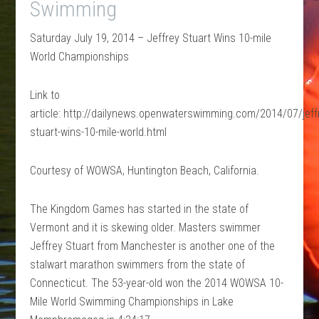
Swimming
Saturday July 19, 2014 – Jeffrey Stuart Wins 10-mile
World Championships
Link to
article: http://dailynews.openwaterswimming.com/2014/07/jeff
stuart-wins-10-mile-world.html
Courtesy of WOWSA, Huntington Beach, California.
The Kingdom Games has started in the state of
Vermont and it is skewing older. Masters swimmer
Jeffrey Stuart from Manchester is another one of the
stalwart marathon swimmers from the state of
Connecticut. The 53-year-old won the 2014 WOWSA 10-
Mile World Swimming Championships in Lake