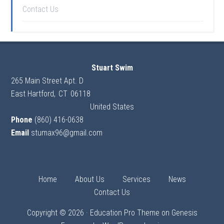
Contact Us
Stuart Swim
265 Main Street Apt. D
East Hartford
,
CT
06118
United States
Phone
(860) 416-0638
Email
stumax96@gmail.com
Home
About Us
Services
News
Contact Us
Copyright © 2026 ·
Education Pro Theme
on
Genesis