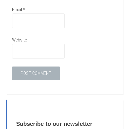
Email
*
Website
Subscribe to our newsletter