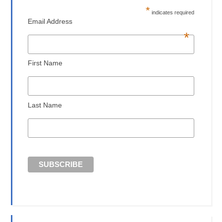
*
indicates required
Email Address
*
First Name
Last Name