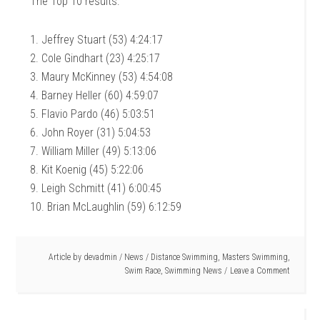
The Top 10 results:
1. Jeffrey Stuart (53) 4:24:17
2. Cole Gindhart (23) 4:25:17
3. Maury McKinney (53) 4:54:08
4. Barney Heller (60) 4:59:07
5. Flavio Pardo (46) 5:03:51
6. John Royer (31) 5:04:53
7. William Miller (49) 5:13:06
8. Kit Koenig (45) 5:22:06
9. Leigh Schmitt (41) 6:00:45
10. Brian McLaughlin (59) 6:12:59
Article by
devadmin
/
News
/
Distance Swimming
,
Masters Swimming
,
Swim Race
,
Swimming News
Leave a Comment