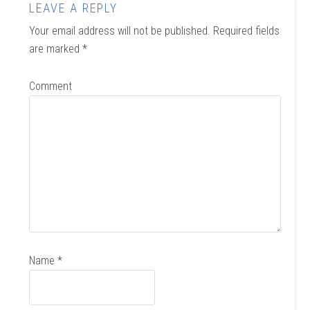
LEAVE A REPLY
Your email address will not be published.
Required fields
are marked
*
Comment
Name
*