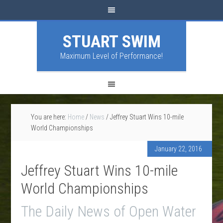
STUART SWIM
Maximum Level of Performance!
You are here:
Home
/
News
/
Jeffrey Stuart Wins 10-mile
World Championships
January 22, 2016
Jeffrey Stuart Wins 10-mile
World Championships
The Daily News of Open Water