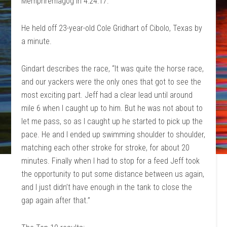
Memphremagog in 4:24:17.
He held off 23-year-old Cole Gridhart of Cibolo, Texas by
a minute.
Gindart describes the race, “It was quite the horse race,
and our yackers were the only ones that got to see the
most exciting part. Jeff had a clear lead until around
mile 6 when I caught up to him. But he was not about to
let me pass, so as I caught up he started to pick up the
pace. He and I ended up swimming shoulder to shoulder,
matching each other stroke for stroke, for about 20
minutes. Finally when I had to stop for a feed Jeff took
the opportunity to put some distance between us again,
and I just didn’t have enough in the tank to close the
gap again after that.”